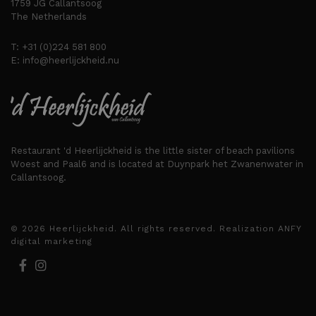
1759 JG Callantsoog
The Netherlands
T:
+31 (0)224 581 800
E:
info@heerlijckheid.nu
Restaurant 'd Heerlijckheid is the little sister of beach pavilions
Woest and Paal6 and is located at Duynpark het Zwanenwater in
Callantsoog.
© 2026 Heerlijckheid. All rights reserved. Realization
ANFY
digital marketing