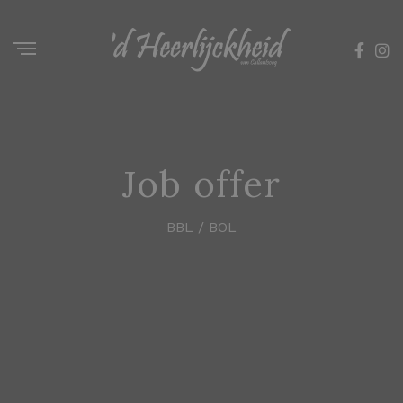
Job offer
BBL / BOL