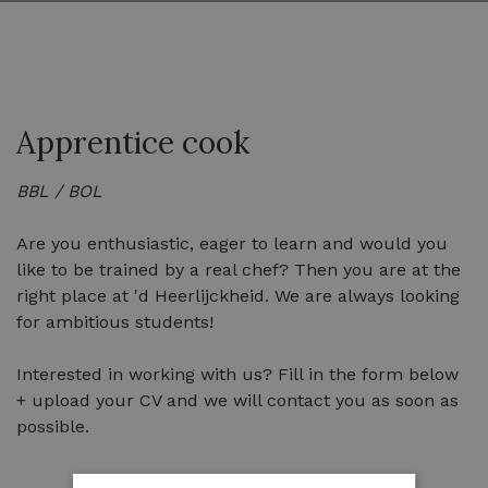
Apprentice cook
BBL / BOL
Are you enthusiastic, eager to learn and would you
like to be trained by a real chef? Then you are at the
right place at 'd Heerlijckheid. We are always looking
for ambitious students!
Interested in working with us? Fill in the form below
+ upload your CV and we will contact you as soon as
possible.