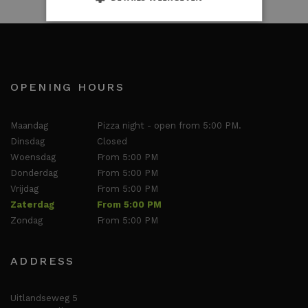
OPENING HOURS
Maandag
Pizza night - open from 5:00 PM.
Dinsdag
Closed
Woensdag
From 5:00 PM
Donderdag
From 5:00 PM
Vrijdag
From 5:00 PM
Zaterdag
From 5:00 PM
Zondag
From 5:00 PM
ADDRESS
Uitlandseweg 5