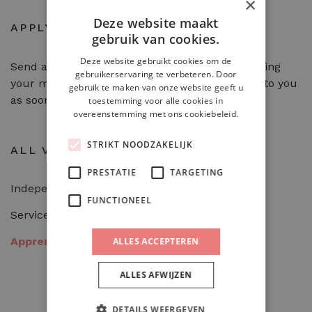
×
Deze website maakt
APPLY
gebruik van cookies.
Deze website gebruikt cookies om de
Send an email to
info@heerlijckheid.nu
including
gebruikerservaring te verbeteren. Door
your motivation letter and CV. We will get back to you
gebruik te maken van onze website geeft u
as soon as possible.
toestemming voor alle cookies in
overeenstemming met ons cookiebeleid.
STRIKT NOODZAKELIJK
ALL VACANCIES
PRESTATIE
TARGETING
Independent working cook
FUNCTIONEEL
Service employee
Apprentice cook
ALLES ACCEPTEREN
ALLES AFWIJZEN
DETAILS WEERGEVEN